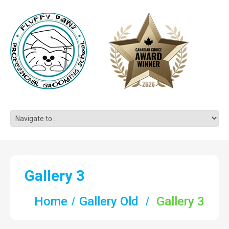
Gallery 3
Home
Gallery Old
Gallery 3