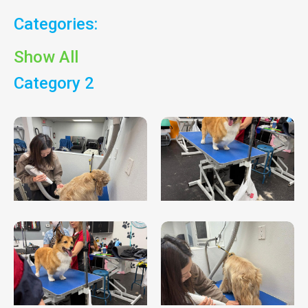
Categories:
Show All
Category 2