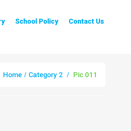
ry
School Policy
Contact Us
Home
Category 2
Pic 011