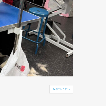
Next Post »