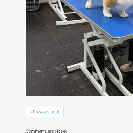
« Previous post
Comments are closed.