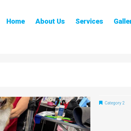
Home
About Us
Services
Galle
Category 2