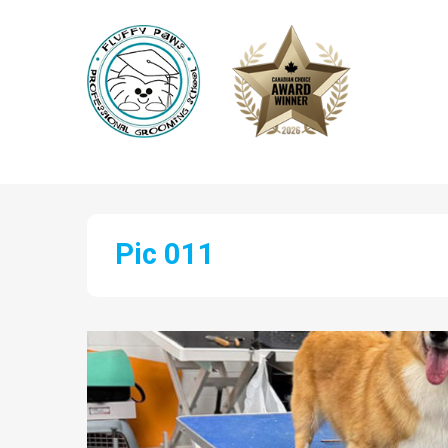
Pic 011