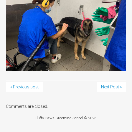
« Previous post
Next Post »
Comments are closed.
Fluffy Paws Grooming School
© 2026.