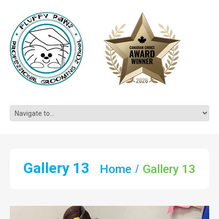
Gallery 13
Home
Gallery 13